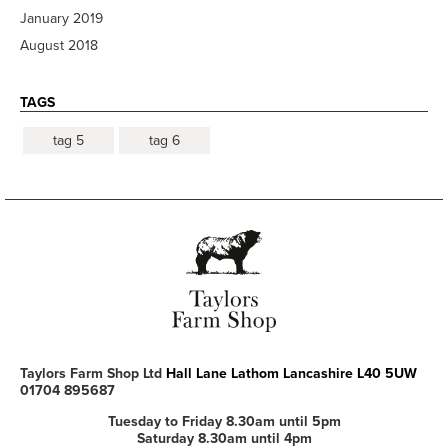
January 2019
August 2018
TAGS
tag 5
tag 6
Taylors Farm Shop Ltd
Hall Lane
Lathom
Lancashire
L40 5UW
01704 895687
Tuesday to Friday 8.30am until 5pm
Saturday 8.30am until 4pm