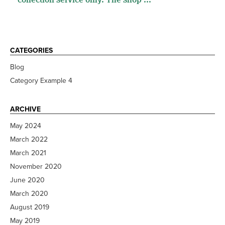
CATEGORIES
Blog
Category Example 4
ARCHIVE
May 2024
March 2022
March 2021
November 2020
June 2020
March 2020
August 2019
May 2019