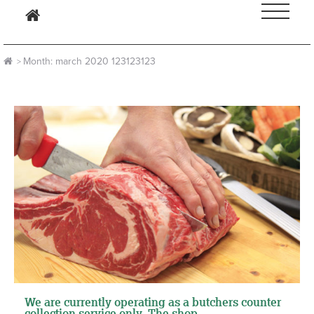
month:
march 2020
123123123
We are currently operating as a butchers counter
collection service only. The shop ...