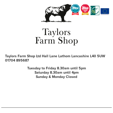
Taylors Farm Shop Ltd
Hall Lane
Lathom
Lancashire
L40 5UW
01704 895687
Tuesday to Friday 8.30am until 5pm
Saturday 8.30am until 4pm
Sunday & Monday Closed