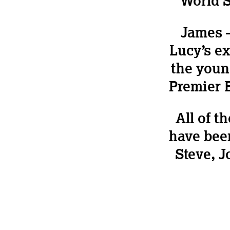
World S
James 
Lucy’s e
the youn
Premier B
All of t
have been
Steve, J