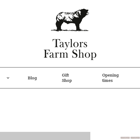
Gift
Opening
Blog
Shop
times