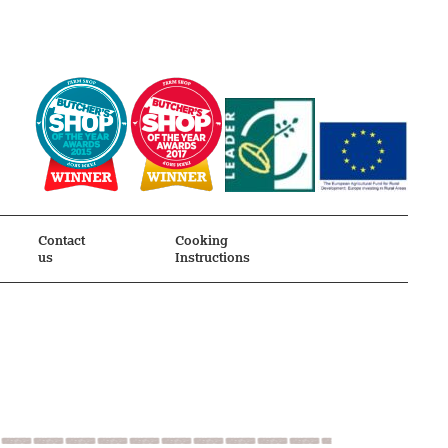
Contact
Cooking
us
Instructions