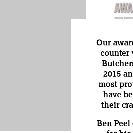
AWA
Our awar
counter 
Butcher
2015 an
most pro
have be
their cr
Ben Peel