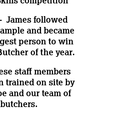
kills competition
– James followed
xample and became
gest person to win
utcher of the year.
hese staff members
 trained on site by
oe and our team of
butchers.