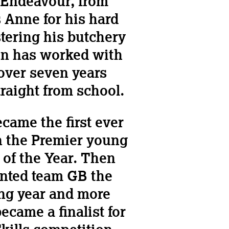
s Endeavour, from
 Anne for his hard
ering his butchery
Ben has worked with
 over seven years
traight from school.
came the first ever
in the Premier young
 of the Year. Then
nted team GB the
ing year and more
ecame a finalist for