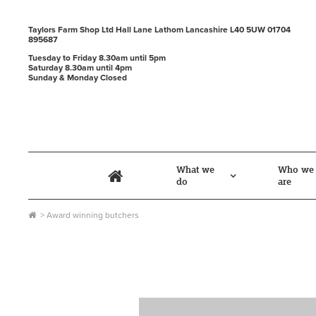
Taylors Farm Shop Ltd
Hall Lane
Lathom
Lancashire
L40 5UW
01704
895687
Tuesday to Friday 8.30am until 5pm
Saturday 8.30am until 4pm
Sunday & Monday Closed
What we
Who we
do
are
award winning butchers