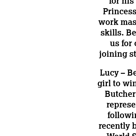
for hi
Princess
work mast
skills. 
us for
joining s
Lucy – Be
girl to w
Butcher
represe
follow
recently b