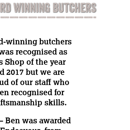
RD WINNING BUTCHERS
d-winning butchers
was recognised as
s Shop of the year
d 2017 but we are
ud of our staff who
en recognised for
aftsmanship skills.
 – Ben was awarded